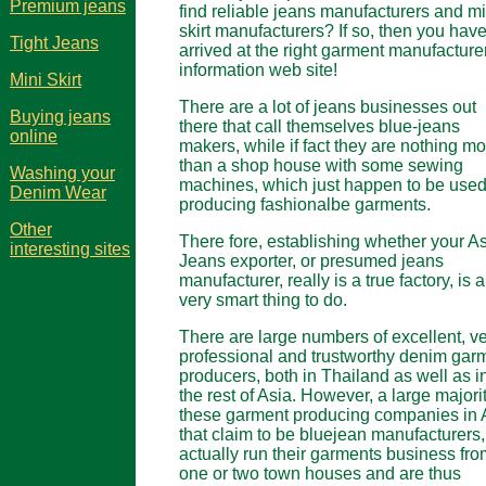
Premium jeans
find reliable jeans manufacturers and mi
skirt manufacturers? If so, then you hav
Tight Jeans
arrived at the right garment manufacture
information web site!
Mini Skirt
There are a lot of jeans businesses out
Buying jeans
there that call themselves blue-jeans
online
makers, while if fact they are nothing m
than a shop house with some sewing
Washing your
machines, which just happen to be used
Denim Wear
producing fashionalbe garments.
Other
There fore, establishing whether your A
interesting sites
Jeans exporter, or presumed jeans
manufacturer, really is a true factory, is a
very smart thing to do.
There are large numbers of excellent, v
professional and trustworthy denim gar
producers, both in Thailand as well as i
the rest of Asia. However, a large majorit
these garment producing companies in 
that claim to be bluejean manufacturers,
actually run their garments business fro
one or two town houses and are thus