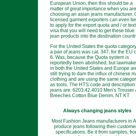
European Union, then this should be a
matter of great importance when you ar
choosing an asian jeans manufacturer. 
licensed garment exporters can even be
to apply for the export quota and / or text
visa that you will need to get these blue
jean products into the destination countr
For the United States the quota category
a pair of jeans was cat. 347, for the EU c
6. Was, because the Quota system is
reportedly been abolished, but lawmake
in both the United States and Europe ar
still trying to dam the influx of chinese 
clothing and are using the same categor
as tools. The HTS code and description 
jeans are: 6203.42.4010 Men's Trouser
Breeches Cotton Blue Denim, NT KT
Always changing jeans styles
Most Fashion Jeans manufacturers in A
produce jeans following their customer
specifications. Be it from samples, fr