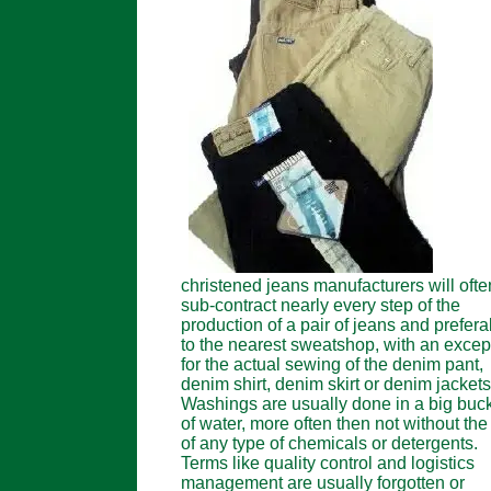
christened jeans manufacturers will ofte
sub-contract nearly every step of the
production of a pair of jeans and prefera
to the nearest sweatshop, with an excep
for the actual sewing of the denim pant,
denim shirt, denim skirt or denim jackets
Washings are usually done in a big buc
of water, more often then not without the
of any type of chemicals or detergents.
Terms like quality control and logistics
management are usually forgotten or