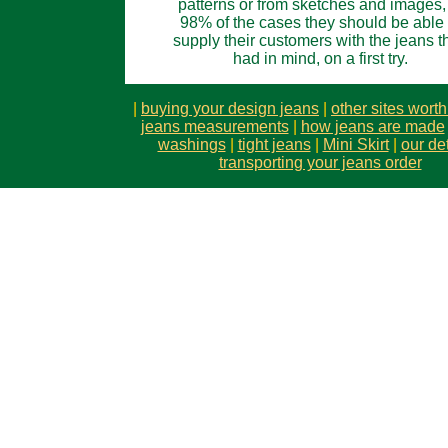
patterns or from sketches and images,
98% of the cases they should be able 
supply their customers with the jeans t
had in mind, on a first try.
|
buying your design jeans
|
other sites wort
jeans measurements
|
how jeans are made
washings
|
tight jeans
|
Mini Skirt
|
our det
transporting your jeans order