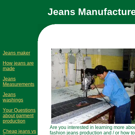
Jeans Manufacture
Jeans maker
How jeans are
made
Jeans
Measurements
Jeans
washings
Your Questions
about garment
production
Are you interested in learning more abo
Cheap jeans vs
fashion jeans production and / or how to