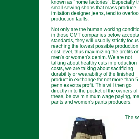
known as "home factories". Especially t
small sewing shops that mass produce
imitation designer jeans, tend to overlo
production faults.
Not only are the human working conditi
in those CMT companies below accepta
standards, they will usually strictly focu
reaching the lowest possible production
cost level, thus maximizing the profits o
men's or women's denim. We are not
talking about healthy cuts in production
costs, we are talking about sacrificing
durability or wearability of the finished
product in exchange for not more than 5
pennies extra profit. This will then go
directly in to the pocket of the owners of
these, below minimum wage paying, me
pants and women's pants producers.
The se