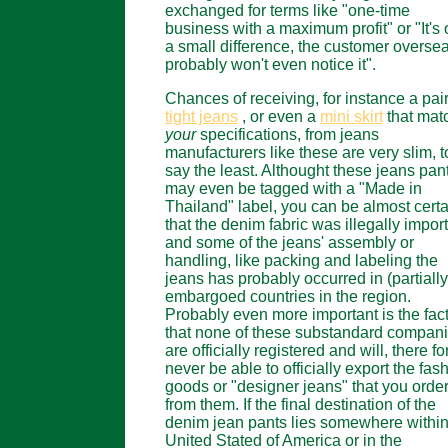
exchanged for terms like "one-time
business with a maximum profit" or "It's 
a small difference, the customer overse
probably won't even notice it".
Chances of receiving, for instance a pair
tight jeans
, or even a
mini skirt
that mat
your
specifications, from jeans
manufacturers like these are very slim, t
say the least. Althought these jeans pan
may even be tagged with a "Made in
Thailand" label, you can be almost certa
that the denim fabric was illegally impor
and some of the jeans' assembly or
handling, like packing and labeling the
jeans has probably occurred in (partially
embargoed countries in the region.
Probably even more important is the fac
that none of these substandard compan
are officially registered and will, there fo
never be able to officially export the fas
goods or "designer jeans" that you orde
from them. If the final destination of the
denim jean pants lies somewhere within
United Stated of America or in the