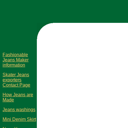
Fashionable
Jeans Maker
information
Skater Jeans
exporters
Contact Page
How Jeans are
Made
Jeans washings
Mini Denim Skirt