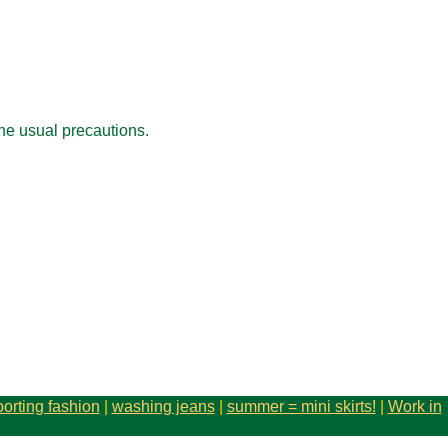
the usual precautions.
porting fashion
|
washing jeans
|
summer = mini skirts!
|
Work in