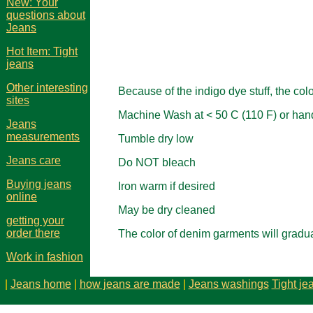
New: Your
questions about
Jeans
Hot Item: Tight
jeans
Other interesting
Because of the indigo dye stuff, the co
sites
Machine Wash at < 50 C (110 F) or hand
Jeans
measurements
Tumble dry low
Jeans care
Do NOT bleach
Buying jeans
Iron warm if desired
online
May be dry cleaned
getting your
order there
The color of denim garments will gradu
Work in fashion
|
Jeans home
|
how jeans are made
|
Jeans washings
Tight je