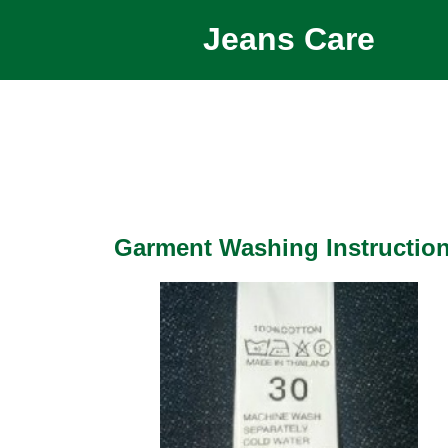
Jeans Care
Garment Washing Instructio