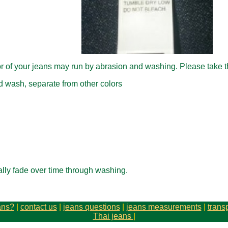
lor of your jeans may run by abrasion and washing. Please take 
 wash, separate from other colors
ally fade over time through washing.
ans?
|
contact us
|
jeans questions
|
jeans measurements
|
trans
Thai jeans
|